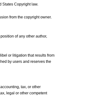
d States Copyright law.
ssion from the copyright owner.
position of any other author,
bel or litigation that results from
ished by users and reserves the
accounting, tax, or other
tax, legal or other competent