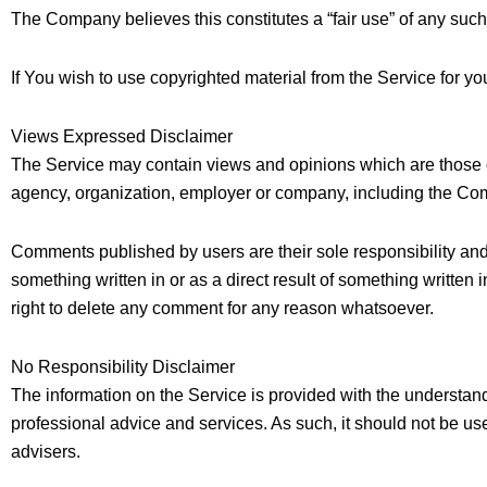
The Company believes this constitutes a “fair use” of any such
If You wish to use copyrighted material from the Service for y
Views Expressed Disclaimer
The Service may contain views and opinions which are those of t
agency, organization, employer or company, including the Co
Comments published by users are their sole responsibility and the 
something written in or as a direct result of something writt
right to delete any comment for any reason whatsoever.
No Responsibility Disclaimer
The information on the Service is provided with the understand
professional advice and services. As such, it should not be use
advisers.