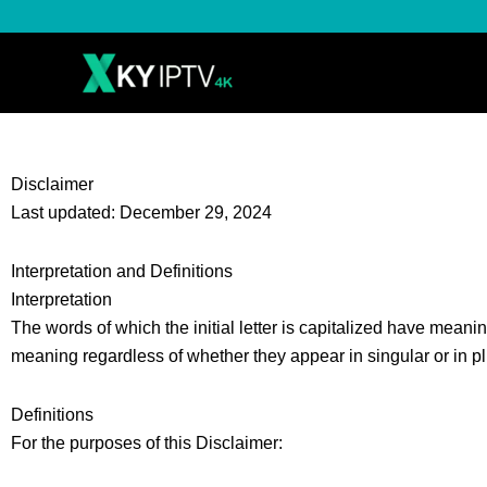
Skip
to
content
Disclaimer
Last updated: December 29, 2024
Interpretation and Definitions
Interpretation
The words of which the initial letter is capitalized have meani
meaning regardless of whether they appear in singular or in pl
Definitions
For the purposes of this Disclaimer: