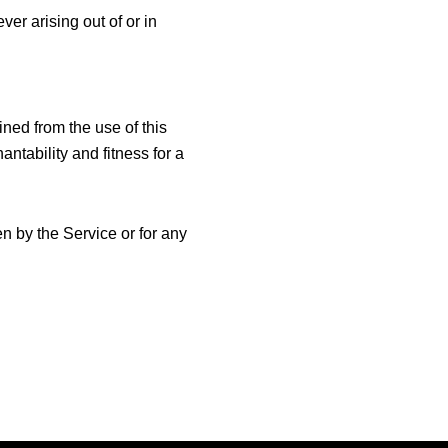
er arising out of or in
ined from the use of this
ntability and fitness for a
n by the Service or for any