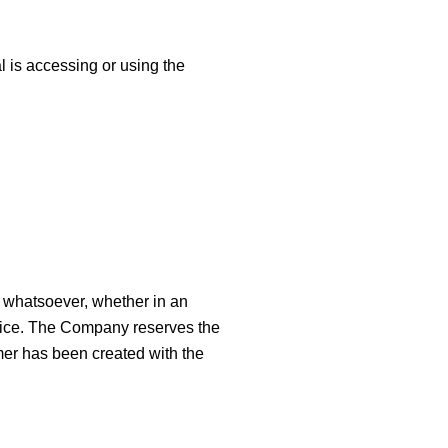
l is accessing or using the
s whatsoever, whether in an
Service. The Company reserves the
imer has been created with the