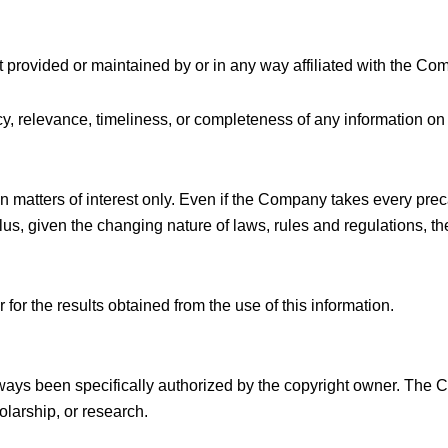
t provided or maintained by or in any way affiliated with the Co
, relevance, timeliness, or completeness of any information on 
n matters of interest only. Even if the Company takes every prec
Plus, given the changing nature of laws, rules and regulations, 
for the results obtained from the use of this information.
ays been specifically authorized by the copyright owner. The 
olarship, or research.