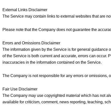
External Links Disclaimer
The Service may contain links to external websites that are no
Please note that the Company does not guarantee the accuracy
Errors and Omissions Disclaimer
The information given by the Service is for general guidance o
of the Service is both current and accurate, errors can occur. 
inaccuracies in the information contained on the Service.
The Company is not responsible for any errors or omissions, or 
Fair Use Disclaimer
The Company may use copyrighted material which has not alw
available for criticism, comment, news reporting, teaching, sch