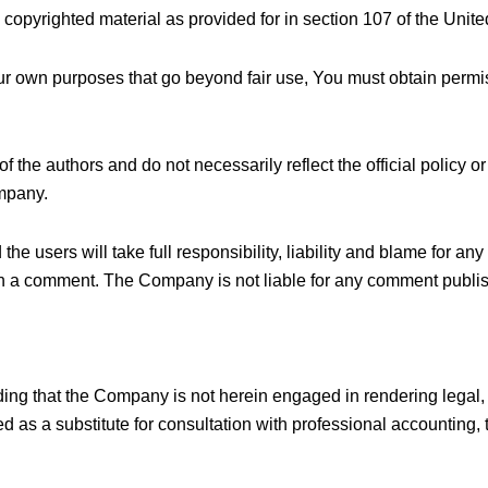
 copyrighted material as provided for in section 107 of the Unite
our own purposes that go beyond fair use, You must obtain permi
he authors and do not necessarily reflect the official policy or 
mpany.
users will take full responsibility, liability and blame for any li
en in a comment. The Company is not liable for any comment publ
ing that the Company is not herein engaged in rendering legal, 
d as a substitute for consultation with professional accounting, 