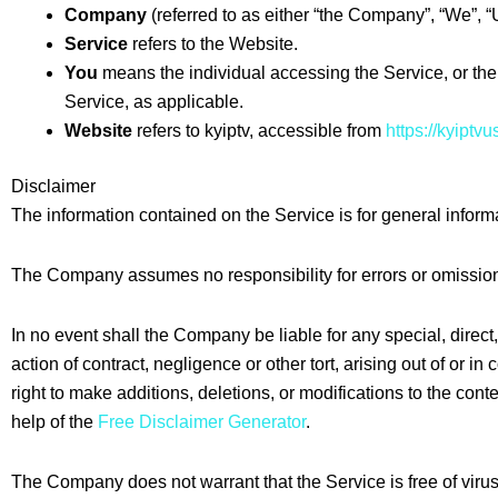
Company
(referred to as either “the Company”, “We”, “Us
Service
refers to the Website.
You
means the individual accessing the Service, or the 
Service, as applicable.
Website
refers to kyiptv, accessible from
https://kyiptv
Disclaimer
The information contained on the Service is for general inform
The Company assumes no responsibility for errors or omissions
In no event shall the Company be liable for any special, dire
action of contract, negligence or other tort, arising out of or 
right to make additions, deletions, or modifications to the con
help of the
Free Disclaimer Generator
.
The Company does not warrant that the Service is free of viru