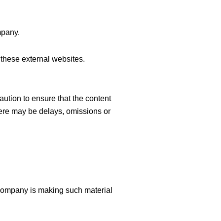
mpany.
these external websites.
aution to ensure that the content
there may be delays, omissions or
Company is making such material