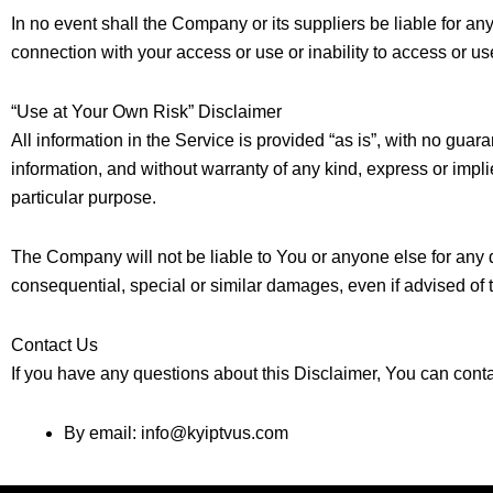
In no event shall the Company or its suppliers be liable for an
connection with your access or use or inability to access or us
“Use at Your Own Risk” Disclaimer
All information in the Service is provided “as is”, with no guar
information, and without warranty of any kind, express or implie
particular purpose.
The Company will not be liable to You or anyone else for any d
consequential, special or similar damages, even if advised of 
Contact Us
If you have any questions about this Disclaimer, You can cont
By email:
info@kyiptvus.com