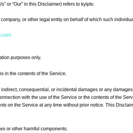
” or “Our” in this Disclaimer) refers to kyiptv.
company, or other legal entity on behalf of which such individua
us.com
ation purposes only.
 in the contents of the Service.
ct, indirect, consequential, or incidental damages or any damage
in connection with the use of the Service or the contents of the 
tents on the Service at any time without prior notice. This Discla
ses or other harmful components.