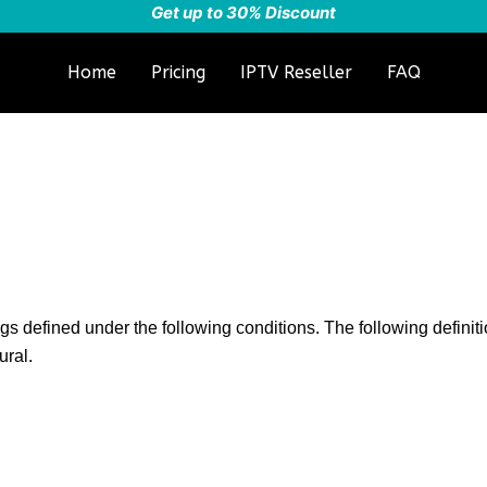
Get up to 30% Discount
Home
Pricing
IPTV Reseller
FAQ
ngs defined under the following conditions. The following defini
ural.