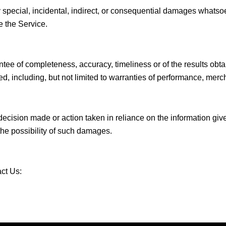
y special, incidental, indirect, or consequential damages whatsoev
e the Service.
antee of completeness, accuracy, timeliness or of the results obta
d, including, but not limited to warranties of performance, mercha
ecision made or action taken in reliance on the information give
the possibility of such damages.
act Us: