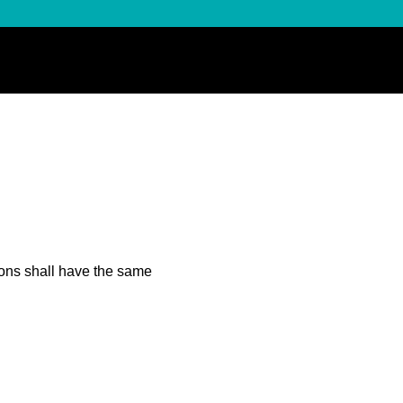
tions shall have the same