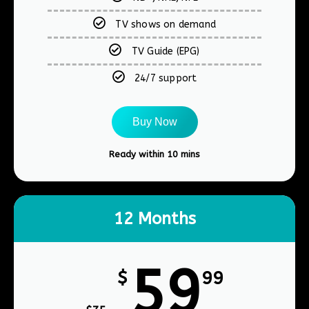
TV shows on demand
TV Guide (EPG)
24/7 support
Buy Now
Ready within 10 mins​
12 Months
59
$
99