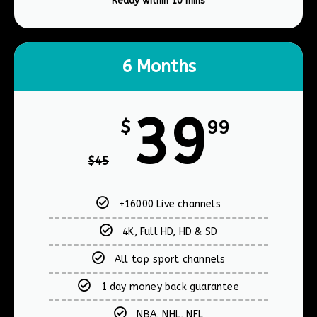
Ready within 10 mins​
6 Months
39
$
99
$
45
+16000 Live channels
4K, Full HD, HD & SD
All top sport channels
1 day money back guarantee
NBA, NHL, NFL