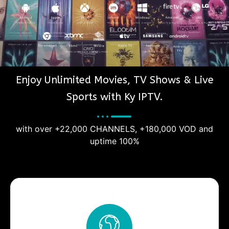
Enjoy Unlimited Movies, TV Shows & Live
Sports with Ky IPTV.
with over +22,000 CHANNELS, +180,000 VOD and
uptime 100%