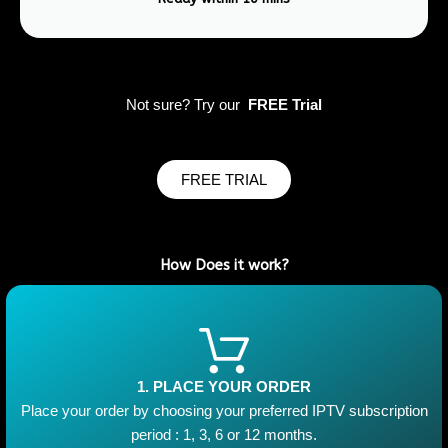
Not sure? Try our
FREE Trial
FREE TRIAL
How Does it work?
1. PLACE YOUR ORDER
Place your order by choosing your preferred IPTV subscription
period : 1, 3, 6 or 12 months.