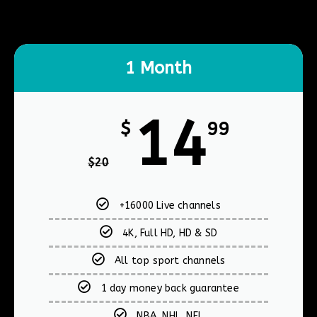
1 Month
14
$
99
$
20
+16000 Live channels
4K, Full HD, HD & SD
All top sport channels
1 day money back guarantee
NBA, NHL, NFL