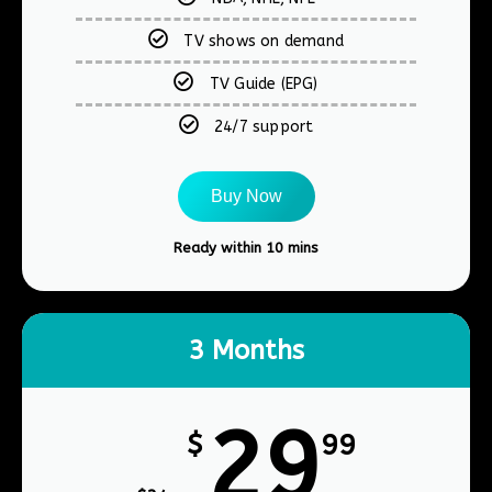
TV shows on demand
TV Guide (EPG)
24/7 support
Buy Now
Ready within 10 mins​
3 Months
29
$
99