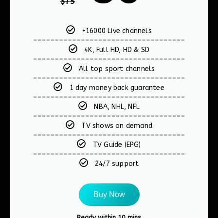
$
75
+16000 Live channels
4K, Full HD, HD & SD
All top sport channels
1 day money back guarantee
NBA, NHL, NFL
TV shows on demand
TV Guide (EPG)
24/7 support
Buy Now
Ready within 10 mins​