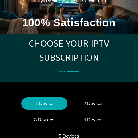
Then you should try it once. You will like it.
100% Satisfaction
CHOOSE YOUR IPTV
SUBSCRIPTION
1 Device
2 Devices
3 Devices
4 Devices
5 Devices