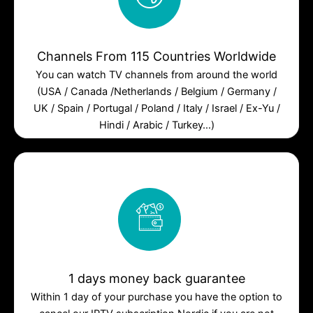
Channels From 115 Countries Worldwide
You can watch TV channels from around the world
(USA / Canada /Netherlands / Belgium / Germany /
UK / Spain / Portugal / Poland / Italy / Israel / Ex-Yu /
Hindi / Arabic / Turkey…)
1 days money back guarantee
Within 1 day of your purchase you have the option to