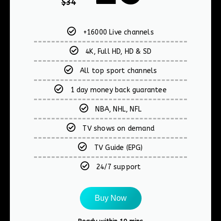
$
34
+16000 Live channels
4K, Full HD, HD & SD
All top sport channels
1 day money back guarantee
NBA, NHL, NFL
TV shows on demand
TV Guide (EPG)
24/7 support
Buy Now