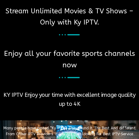
Stream Unlimited Movies & TV Shows –
Only with Ky IPTV.
Enjoy all your favorite sports channels
now​
KY IPTV Enjoy your time with excellent image quality
up to 4K
Many people have tested “Ky IPTV”, They Found It The Best And different
From Other IPTV Providers. If you are also looking For Best IPTV Service