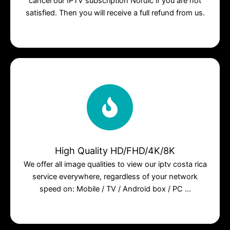
cancel our IPTV subscription Nordic if you are not
satisfied. Then you will receive a full refund from us.
High Quality HD/FHD/4K/8K
We offer all image qualities to view our iptv costa rica
service everywhere, regardless of your network
speed on: Mobile / TV / Android box / PC …