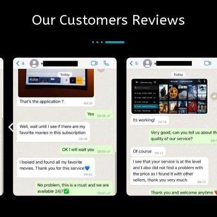
Our Customers Reviews