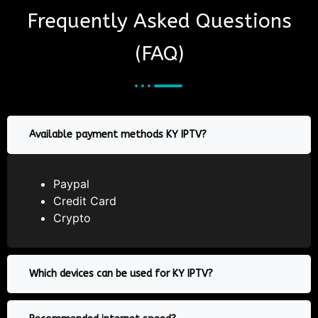
Frequently Asked Questions
(FAQ)
Available payment methods KY IPTV?
Paypal
Credit Card
Crypto
Which devices can be used for KY IPTV?