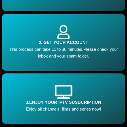
2. GET YOUR ACCOUNT
This process can take 15 to 30 minutes.Please check your
inbox and your spam folder.
3.ENJOY YOUR IPTV SUSBCRIPTION
Enjoy all channels, films and series now!