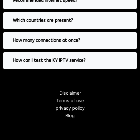
Recommended internet speed?
Which countries are present?
How many connections at once?
How can I test the KY IPTV service?
Disclaimer
Terms of use
privacy policy
Blog